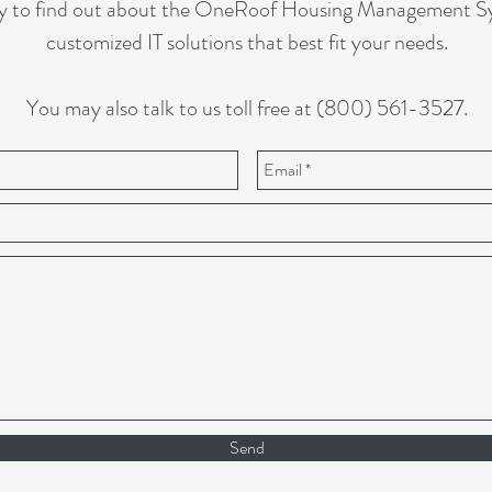
y to find out about the OneRoof Housing Management Sys
customized IT solutions that best fit your needs.
You may also talk to us toll free at (800) 561-3527.
Send