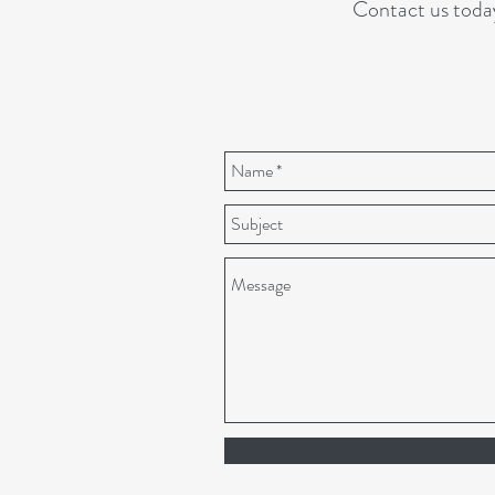
Contact us toda