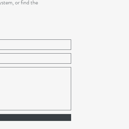
tem, or find the