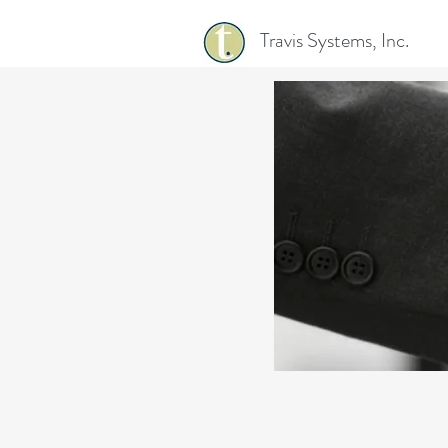
Travis Systems, Inc.