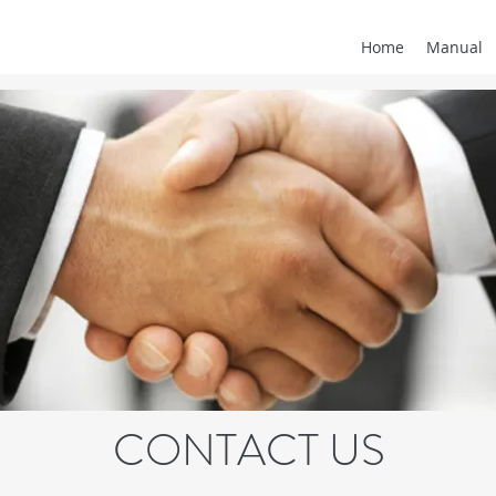
Home
Manual
CONTACT US