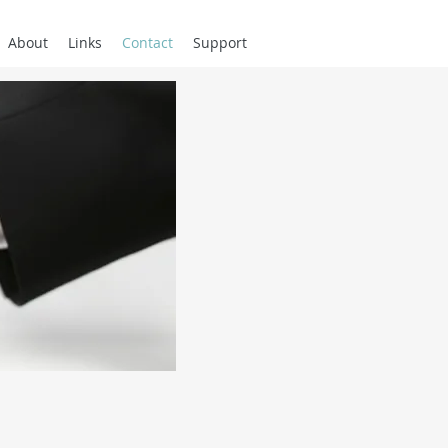
About
Links
Contact
Support